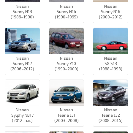
Nissan
Nissan
Nissan
Sunny N13
Sunny N14
Sunny N16
(1986–1990)
(1990–1995)
(2000–2012)
Nissan
Nissan
Nissan
Sunny N17
Sunny Y10
SX S13
(2006–2012)
(1990–2000)
(1988–1993)
Nissan
Nissan
Nissan
Sylphy NB17
Teana J31
Teana J32
(2012–н.в.)
(2003–2008)
(2008–2014)