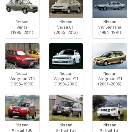
Nissan
Nissan
Nissan
Verita
Versa C11
VW Santana
(1996–2011)
(2006–2012)
(1984–1991)
Nissan
Nissan
Nissan
Wingroad Y10
Wingroad Y11
Wingroad Y11
(1996–1999)
(1999–2001)
(2001–2005)
Nissan
Nissan
Nissan
X-Trail T30
X-Trail T31
X-Trail T31