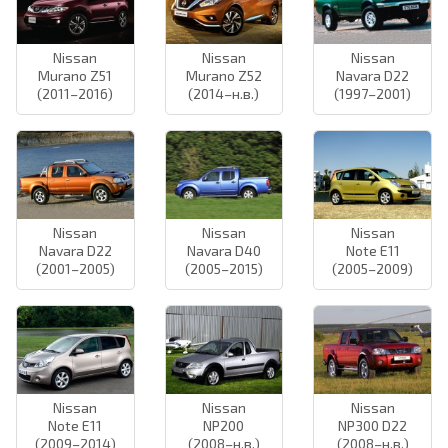
Nissan
Nissan
Nissan
Murano Z51
Murano Z52
Navara D22
(2011–2016)
(2014–н.в.)
(1997–2001)
Nissan
Nissan
Nissan
Navara D22
Navara D40
Note E11
(2001–2005)
(2005–2015)
(2005–2009)
Nissan
Nissan
Nissan
Note E11
NP200
NP300 D22
(2009–2014)
(2008–н.в.)
(2008–н.в.)