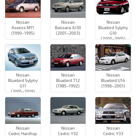
Nissan
Nissan
Nissan
Axxess M11
Bassara JU30
Bluebird Sylphy
(1990–1995)
(2001–2003)
G10
(2000–2005)
Nissan
Nissan
Nissan
Bluebird Sylphy
Bluebird T12
Bluebird U14
G11
(1985–1992)
(1996–2001)
(2005–2019)
Nissan
Nissan
Nissan
Cedric Hardtop
Cedric Y32
Cedric Y33