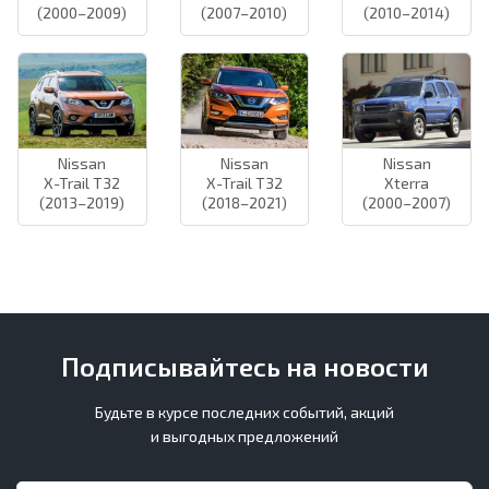
(2000–2009)
(2007–2010)
(2010–2014)
Nissan
Nissan
Nissan
X-Trail T32
X-Trail T32
Xterra
(2013–2019)
(2018–2021)
(2000–2007)
Подписывайтесь на новости
Будьте в курсе последних событий, акций
и выгодных предложений