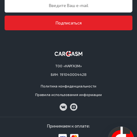
Подписаться
ТОО «КАРГАЗМ»
БИН: 191040004428
Политика конфиденциальности
Правила использования информации
Принимаем к оплате: