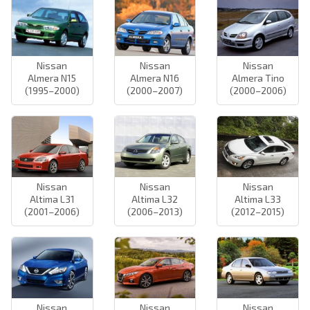
Nissan
Nissan
Nissan
Almera N15
Almera N16
Almera Tino
(1995–2000)
(2000–2007)
(2000–2006)
Nissan
Nissan
Nissan
Altima L31
Altima L32
Altima L33
(2001–2006)
(2006–2013)
(2012–2015)
Nissan
Nissan
Nissan