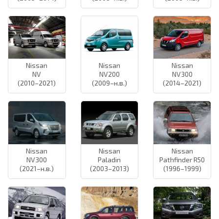
Nissan
Nissan
Nissan
NV
NV200
NV300
(2010–2021)
(2009–н.в.)
(2014–2021)
Nissan
Nissan
Nissan
NV300
Paladin
Pathfinder R50
(2021–н.в.)
(2003–2013)
(1996–1999)