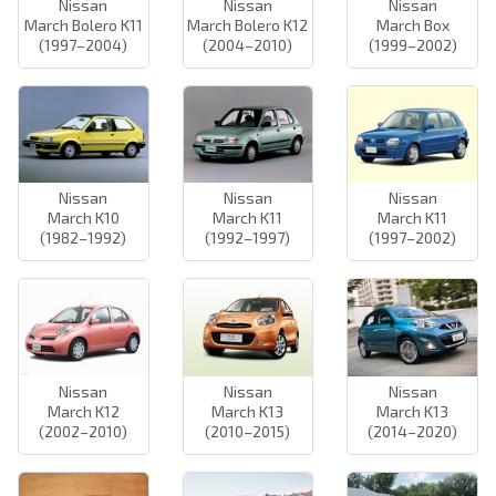
Nissan
Nissan
Nissan
March Bolero K11
March Bolero K12
March Box
(1997–2004)
(2004–2010)
(1999–2002)
Nissan
Nissan
Nissan
March K10
March K11
March K11
(1982–1992)
(1992–1997)
(1997–2002)
Nissan
Nissan
Nissan
March K12
March K13
March K13
(2002–2010)
(2010–2015)
(2014–2020)