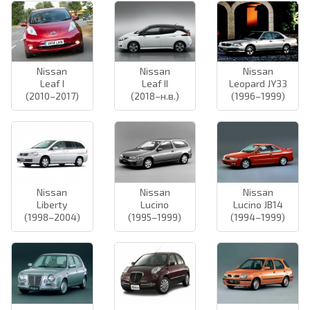
Nissan
Nissan
Nissan
Leaf I
Leaf II
Leopard JY33
(2010–2017)
(2018–н.в.)
(1996–1999)
Nissan
Nissan
Nissan
Liberty
Lucino
Lucino JB14
(1998–2004)
(1995–1999)
(1994–1999)