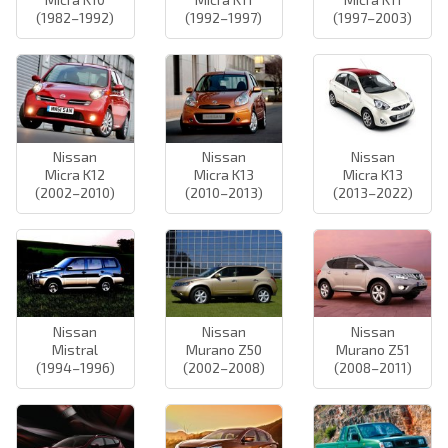
(1982–1992)
(1992–1997)
(1997–2003)
Nissan
Nissan
Nissan
Micra K12
Micra K13
Micra K13
(2002–2010)
(2010–2013)
(2013–2022)
Nissan
Nissan
Nissan
Mistral
Murano Z50
Murano Z51
(1994–1996)
(2002–2008)
(2008–2011)