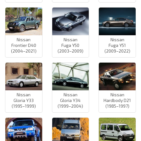
Nissan
Nissan
Nissan
Frontier D40
Fuga Y50
Fuga Y51
(2004–2021)
(2003–2009)
(2009–2022)
Nissan
Nissan
Nissan
Gloria Y33
Gloria Y34
Hardbody D21
(1995–1999)
(1999–2004)
(1985–1997)