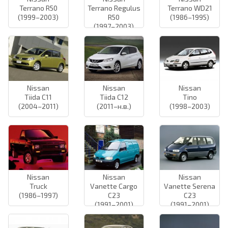
Terrano R50
Terrano Regulus
Terrano WD21
(1999–2003)
R50
(1986–1995)
(1997–2003)
Nissan
Nissan
Nissan
Tiida C11
Tiida C12
Tino
(2004–2011)
(2011–н.в.)
(1998–2003)
Nissan
Nissan
Nissan
Truck
Vanette Cargo
Vanette Serena
(1986–1997)
C23
C23
(1991–2001)
(1991–2001)