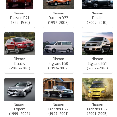
Nissan
Nissan
Nissan
Datsun D21
Datsun D22
Dualis
(1985–1996)
(1997–2002)
(2007–2010)
Nissan
Nissan
Nissan
Dualis
Elgrand E50
Elgrand E51
(2010–2014)
(1997–2002)
(2002–2010)
Nissan
Nissan
Nissan
Expert
Frontier D22
Frontier D22
(1999–2006)
(1997–2001)
(2001–2005)