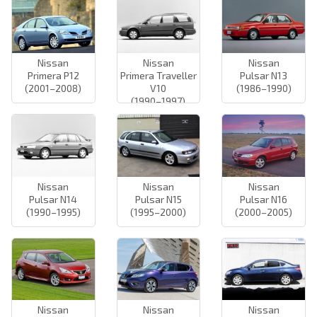
Nissan
Nissan
Nissan
Primera P12
Primera Traveller
Pulsar N13
(2001–2008)
V10
(1986–1990)
(1990–1997)
Nissan
Nissan
Nissan
Pulsar N14
Pulsar N15
Pulsar N16
(1990–1995)
(1995–2000)
(2000–2005)
Nissan
Nissan
Nissan