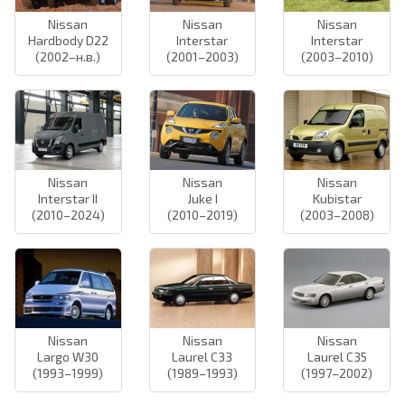
Nissan
Nissan
Nissan
Hardbody D22
Interstar
Interstar
(2002–н.в.)
(2001–2003)
(2003–2010)
Nissan
Nissan
Nissan
Interstar II
Juke I
Kubistar
(2010–2024)
(2010–2019)
(2003–2008)
Nissan
Nissan
Nissan
Largo W30
Laurel C33
Laurel C35
(1993–1999)
(1989–1993)
(1997–2002)