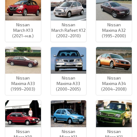
Nissan
Nissan
Nissan
March K13
March Rafeet K12
Maxima A32
(2021–н.в.)
(2002–2010)
(1995–2000)
Nissan
Nissan
Nissan
Maxima A33
Maxima A33
Maxima A34
(1999–2003)
(2000–2005)
(2004–2008)
Nissan
Nissan
Nissan
Micra K10
Micra K11
Micra K11