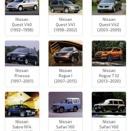
Nissan
Nissan
Nissan
Quest V40
Quest V41
Quest V42
(1992–1998)
(1998–2002)
(2003–2009)
Nissan
Nissan
Nissan
R'nessa
Rogue I
Rogue T32
(1997–2001)
(2007–2015)
(2013–2020)
Nissan
Nissan
Nissan
Sabre N14
Safari 160
Safari Y60