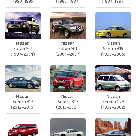
(1990–1995)
(1980–1987)
(1987–1997)
Nissan
Nissan
Nissan
Safari Y61
Safari Y61
Sentra B15
(1997–2004)
(2004–2007)
(1999–2006)
Nissan
Nissan
Nissan
Sentra B17
Sentra B17
Serena C23
(2012–2016)
(2015–2021)
(1992–2002)