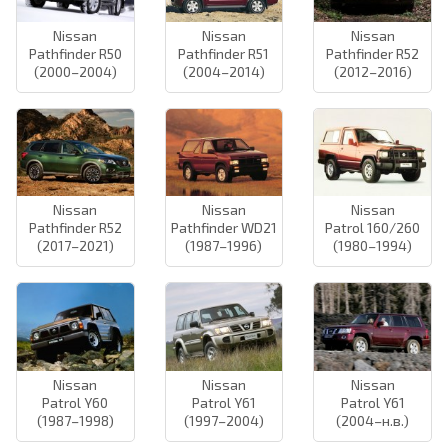
Nissan
Nissan
Nissan
Pathfinder R50
Pathfinder R51
Pathfinder R52
(2000–2004)
(2004–2014)
(2012–2016)
Nissan
Nissan
Nissan
Pathfinder R52
Pathfinder WD21
Patrol 160/260
(2017–2021)
(1987–1996)
(1980–1994)
Nissan
Nissan
Nissan
Patrol Y60
Patrol Y61
Patrol Y61
(1987–1998)
(1997–2004)
(2004–н.в.)