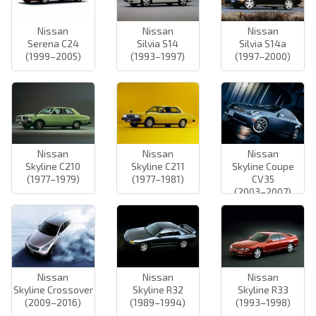
Nissan
Nissan
Nissan
Serena C24
Silvia S14
Silvia S14a
(1999–2005)
(1993–1997)
(1997–2000)
Nissan
Nissan
Nissan
Skyline C210
Skyline C211
Skyline Coupe
(1977–1979)
(1977–1981)
CV35
(2003–2007)
Nissan
Nissan
Nissan
Skyline Crossover
Skyline R32
Skyline R33
(2009–2016)
(1989–1994)
(1993–1998)