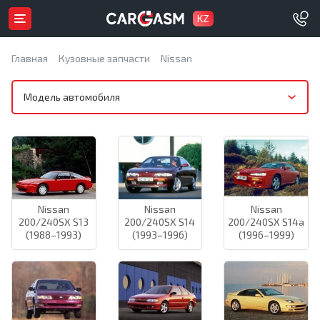
KZ
Главная
Кузовные запчасти
Nissan
Модель автомобиля
Nissan
Nissan
Nissan
200/240SX S13
200/240SX S14
200/240SX S14a
(1988–1993)
(1993–1996)
(1996–1999)