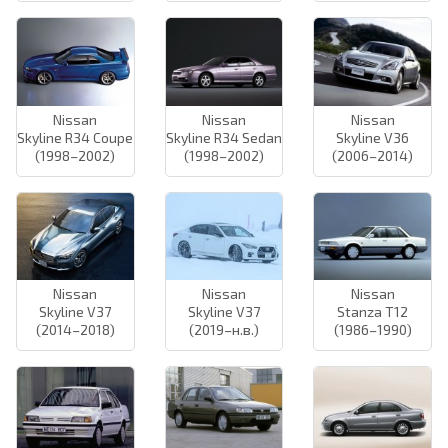
Nissan
Nissan
Nissan
Skyline R34 Coupe
Skyline R34 Sedan
Skyline V36
(1998–2002)
(1998–2002)
(2006–2014)
Nissan
Nissan
Nissan
Skyline V37
Skyline V37
Stanza T12
(2014–2018)
(2019–н.в.)
(1986–1990)