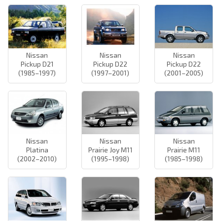
Nissan
Nissan
Nissan
Pickup D21
Pickup D22
Pickup D22
(1985–1997)
(1997–2001)
(2001–2005)
Nissan
Nissan
Nissan
Platina
Prairie Joy M11
Prairie M11
(2002–2010)
(1995–1998)
(1985–1998)