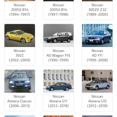
Nissan
Nissan
Nissan
200SX B14
200SX B14
300ZX Z32
(1994–1997)
(1997–1998)
(1989–2000)
Nissan
Nissan
Nissan
350Z
AD Wagon Y10
AD Y11
(2002–2009)
(1990–1999)
(1999–2008)
Nissan
Nissan
Nissan
Almera Classic
Almera G11
Almera G15
(2006–2013)
(2012–2018)
(2012–2018)