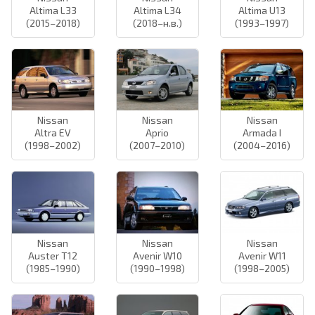
Altima L33
Altima L34
Altima U13
(2015–2018)
(2018–н.в.)
(1993–1997)
Nissan
Nissan
Nissan
Altra EV
Aprio
Armada I
(1998–2002)
(2007–2010)
(2004–2016)
Nissan
Nissan
Nissan
Auster T12
Avenir W10
Avenir W11
(1985–1990)
(1990–1998)
(1998–2005)