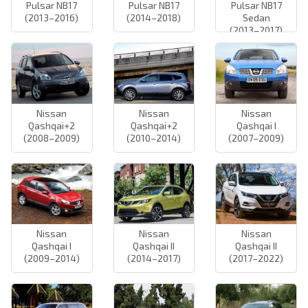
Pulsar NB17
Pulsar NB17
Pulsar NB17
(2013–2016)
(2014–2018)
Sedan
(2013–2017)
Nissan
Nissan
Nissan
Qashqai+2
Qashqai+2
Qashqai I
(2008–2009)
(2010–2014)
(2007–2009)
Nissan
Nissan
Nissan
Qashqai I
Qashqai II
Qashqai II
(2009–2014)
(2014–2017)
(2017–2022)