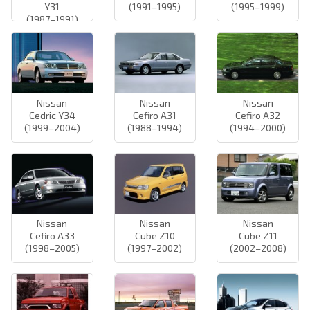
Y31
(1991–1995)
(1995–1999)
(1987–1991)
Nissan
Nissan
Nissan
Cedric Y34
Cefiro A31
Cefiro A32
(1999–2004)
(1988–1994)
(1994–2000)
Nissan
Nissan
Nissan
Cefiro A33
Cube Z10
Cube Z11
(1998–2005)
(1997–2002)
(2002–2008)