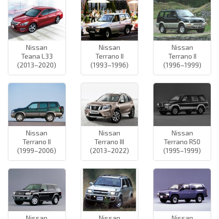
Nissan
Nissan
Nissan
Teana L33
Terrano II
Terrano II
(2013–2020)
(1993–1996)
(1996–1999)
Nissan
Nissan
Nissan
Terrano II
Terrano III
Terrano R50
(1999–2006)
(2013–2022)
(1995–1999)
Nissan
Nissan
Nissan