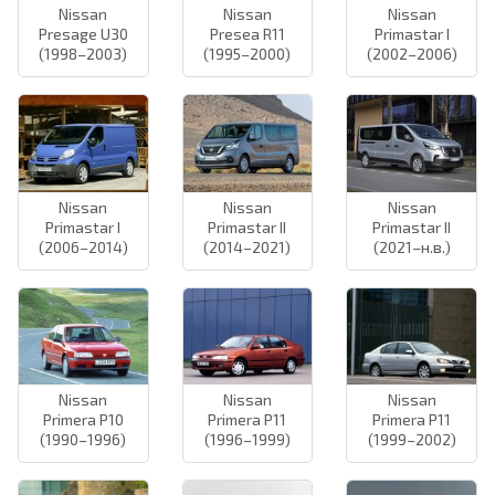
Nissan
Nissan
Nissan
Presage U30
Presea R11
Primastar I
(1998–2003)
(1995–2000)
(2002–2006)
Nissan
Nissan
Nissan
Primastar I
Primastar II
Primastar II
(2006–2014)
(2014–2021)
(2021–н.в.)
Nissan
Nissan
Nissan
Primera P10
Primera P11
Primera P11
(1990–1996)
(1996–1999)
(1999–2002)